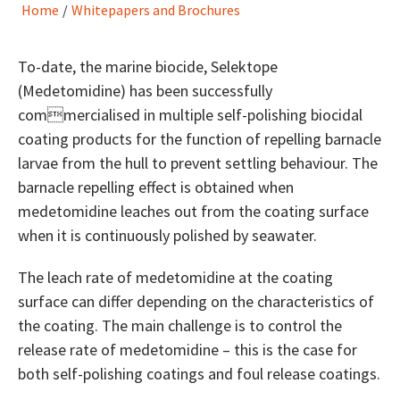
Home
/
Whitepapers and Brochures
To-date, the marine biocide, Selektope
(Medetomidine) has been successfully
commercialised in multiple self-polishing biocidal
coating products for the function of repelling barnacle
larvae from the hull to prevent settling behaviour. The
barnacle repelling effect is obtained when
medetomidine leaches out from the coating surface
when it is continuously polished by seawater.
The leach rate of medetomidine at the coating
surface can differ depending on the characteristics of
the coating. The main challenge is to control the
release rate of medetomidine – this is the case for
both self-polishing coatings and foul release coatings.