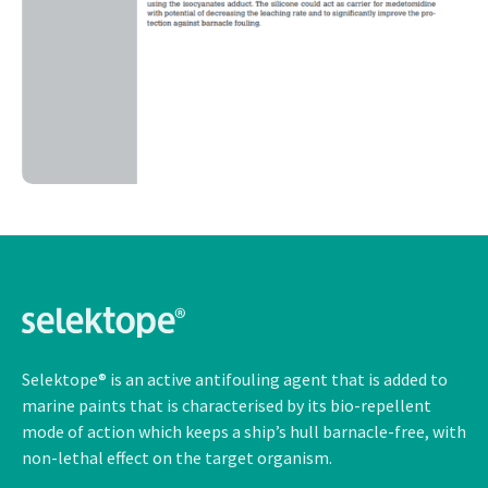
Selektope® is an active antifouling agent that is added to
marine paints that is characterised by its bio-repellent
mode of action which keeps a ship’s hull barnacle-free, with
non-lethal
effect on the target organism.