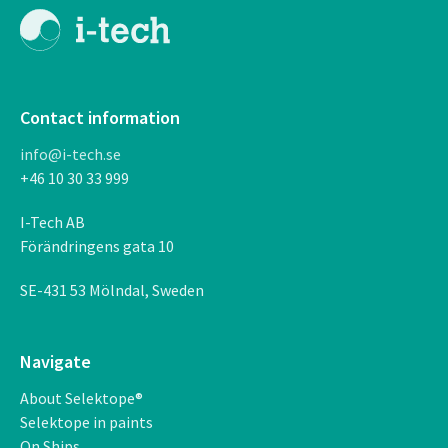
Contact information
info@i-tech.se
+46 10 30 33 999
I-Tech AB
F
ö
r
ä
ndringens gata 10
SE-431 53 M
ö
lndal, Sweden
Navigate
About Selektope®
Selektope in paints
On Ships