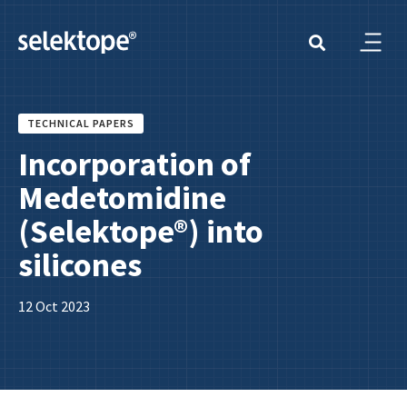
TECHNICAL PAPERS
Incorporation of
Medetomidine
(Selektope®) into
silicones
12 Oct 2023