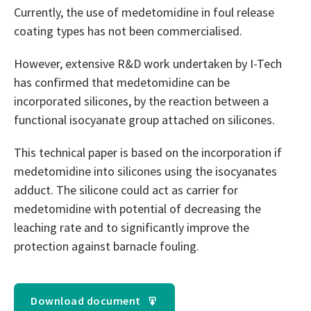
Currently, the use of medetomidine in foul release
coating types has not been commercialised.
However, extensive R&D work undertaken by I-Tech
has confirmed that medetomidine can be
incorporated silicones, by the reaction between a
functional isocyanate group attached on silicones.
This technical paper is based on the incorporation if
medetomidine into silicones using the isocyanates
adduct. The silicone could act as carrier for
medetomidine with potential of decreasing the
leaching rate and to significantly improve the
protection against barnacle fouling.
Download document