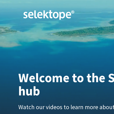
Welcome to the S
hub
Watch our videos to learn more about