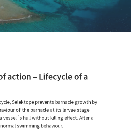
 action – Lifecycle of a
cycle, Selektope prevents barnacle growth by
viour of the barnacle at its larvae stage.
 vessel´s hull without killing effect. After a
to normal swimming behaviour.