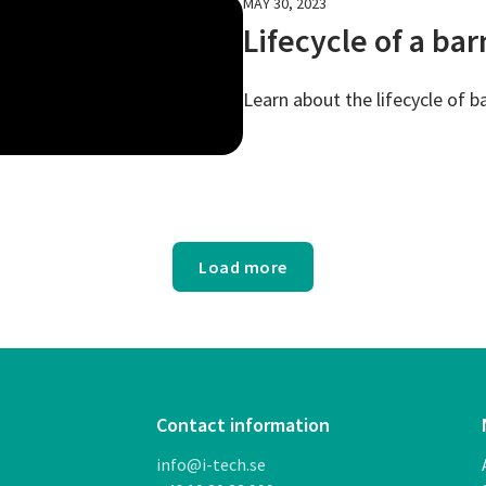
MAY 30, 2023
Lifecycle of a ba
Learn about the lifecycle of b
Load more
Contact information
info@i-tech.se