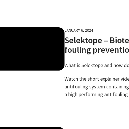
JANUARY 6, 2024
Selektope – Biot
fouling preventi
What is Selektope and how do
Watch the short explainer vide
antifouling system containing 
a high performing antifouling