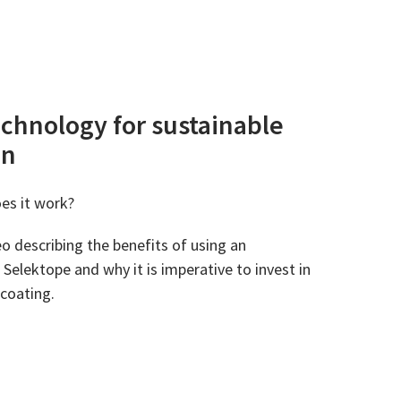
echnology for sustainable
on
es it work?
o describing the benefits of using an
Selektope and why it is imperative to invest in
 coating.