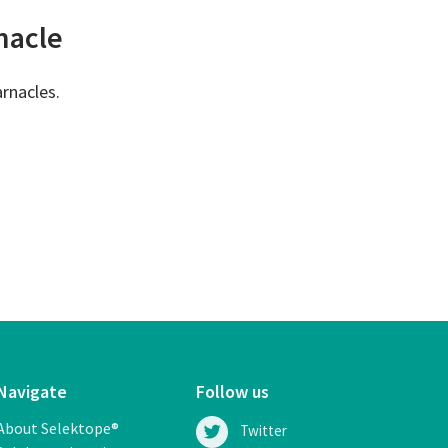
rnacle
arnacles.
Navigate
Follow us
About Selektope®
Twitter