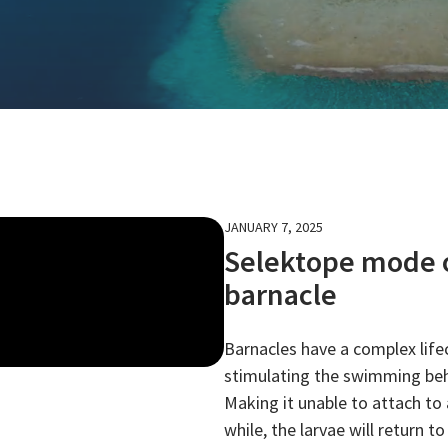
JANUARY 7, 2025
Selektope mode of
barnacle
Barnacles have a complex life
stimulating the swimming beha
Making it unable to attach to a
while, the larvae will return 