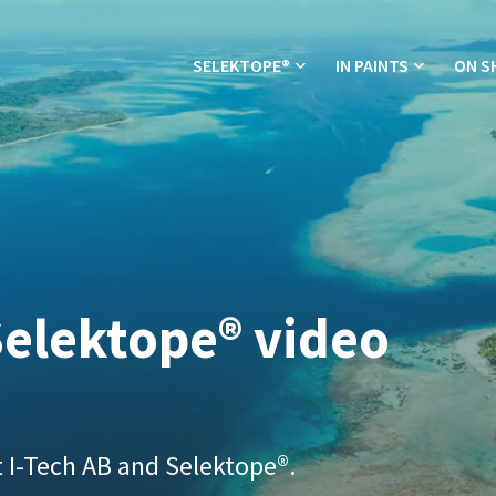
SELEKTOPE®
IN PAINTS
ON S
elektope® video
 I-Tech AB and Selektope®.