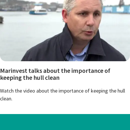
Marinvest talks about the importance of
keeping the hull clean
Watch the video about the importance of keeping the hull
clean.