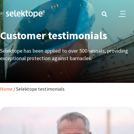
Customer testimonials
Selektope has been applied to over 500 vessels, providing
exceptional protection against barnacles.
Home
/
Selektope testimonials