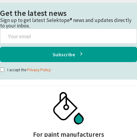
Get the latest news
Sign up to get latest Selektope® news and updates directly
to your inbox.
Your
email
Subscribe
I accept the
Privacy Policy
For paint manufacturers