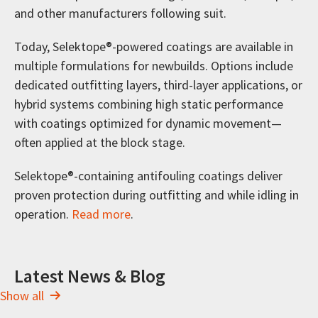
and other manufacturers following suit.
Today, Selektope®-powered coatings are available in
multiple formulations for newbuilds. Options include
dedicated outfitting layers, third-layer applications, or
hybrid systems combining high static performance
with coatings optimized for dynamic movement—
often applied at the block stage.
Selektope®-containing antifouling coatings deliver
proven protection during outfitting and while idling in
operation.
Read more
.
Latest News & Blog
Show all