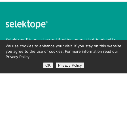
Selektope® is an active antifouling agent that is added to
marine paints that is characterised by its bio-repellent
We use cookies to enhance your visit. If you stay on this website
you agree to the use of cookies. For more information read our
mode of action which keeps a ship’s hull barnacle-free, with
Privacy Policy.
non-lethal
effect on the target organism.
OK
Privacy Policy
Contact information
info@i-tech.se
+46 10 30 33 999