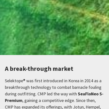
A break-through market
Selektope® was first introduced in Korea in 2014 as a
breakthrough technology to combat barnacle fouling
during outfitting. CMP led the way with
SeaFloNeo S-
Premium
, gaining a competitive edge. Since then,
CMP has expanded its offerings, with Jotun, Hempel,