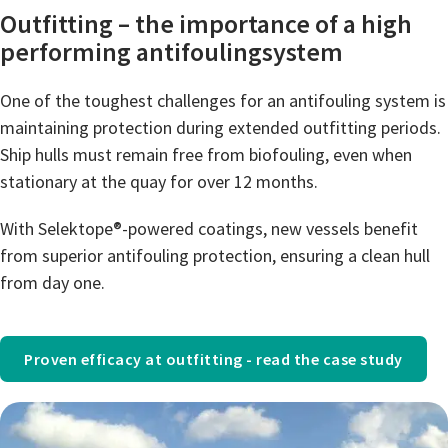
Outfitting – the importance of a high
performing antifoulingsystem
One of the toughest challenges for an antifouling system is
maintaining protection during extended outfitting periods.
Ship hulls must remain free from biofouling, even when
stationary at the quay for over 12 months.
With Selektope®-powered coatings, new vessels benefit
from superior antifouling protection, ensuring a clean hull
from day one.
Proven efficacy at outfitting - read the case study