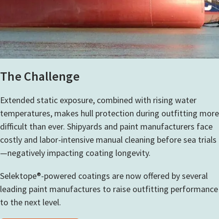
The Challenge
Extended static exposure, combined with rising water
temperatures, makes hull protection during outfitting more
difficult than ever. Shipyards and paint manufacturers face
costly and labor-intensive manual cleaning before sea trials
—negatively impacting coating longevity.
Selektope®-powered coatings are
now offered by several
leading paint manufactures to raise outfitting performance
to the next level.