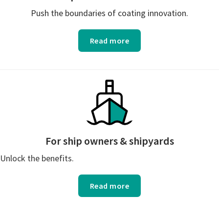
Push the boundaries of coating innovation.
Read more
For ship owners & shipyards
Unlock the benefits.
Read more