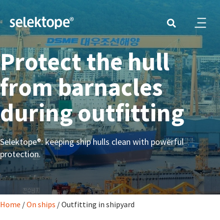
Protect the hull
from barnacles
during outfitting
Selektope®: keeping ship hulls clean with powerful
protection.
Home
/
On ships
/
Outfitting in shipyard