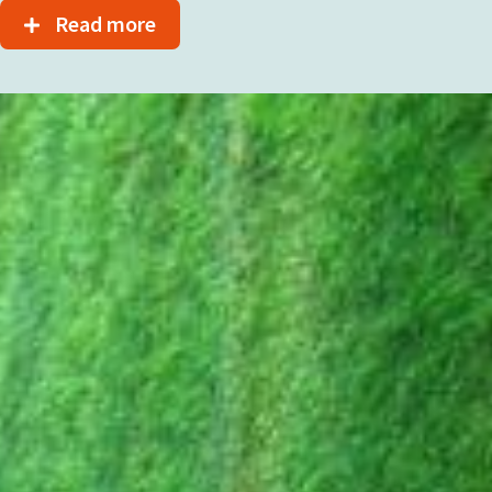
Read more