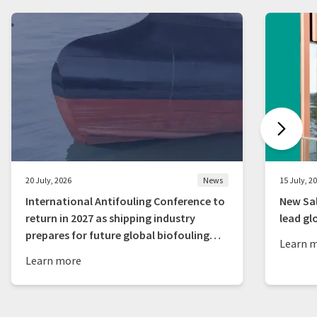
20 July, 2026
News
15 July, 2
International Antifouling Conference to
New Sal
return in 2027 as shipping industry
lead gl
prepares for future global biofouling
Learn 
rules
Learn more