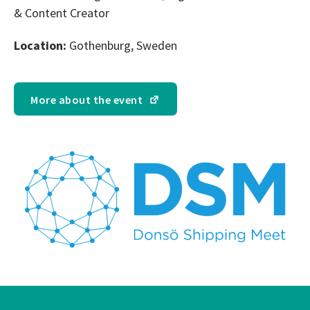
& Content Creator
Location:
Gothenburg, Sweden
More about the event