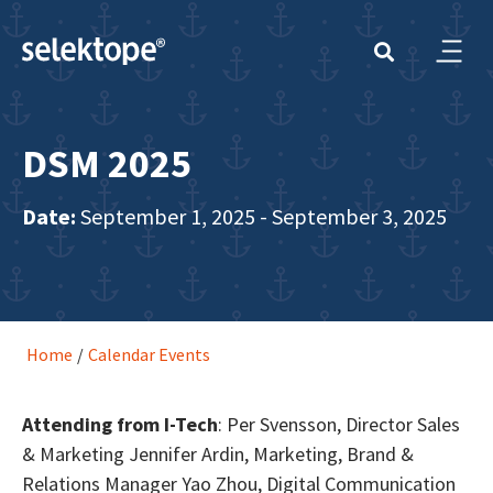
DSM 2025
Date:
September 1, 2025 - September 3, 2025
Home
/
Calendar Events
Attending from I-Tech
: Per Svensson, Director Sales
& Marketing Jennifer Ardin, Marketing, Brand &
Relations Manager Yao Zhou, Digital Communication