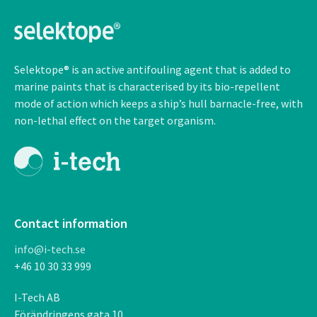
Selektope® is an active antifouling agent that is added to
marine paints that is characterised by its bio-repellent
mode of action which keeps a ship’s hull barnacle-free, with
non-lethal
effect on the target organism.
Contact information
info@i-tech.se
+46 10 30 33 999
I-Tech AB
F
ö
r
ä
ndringens gata 10