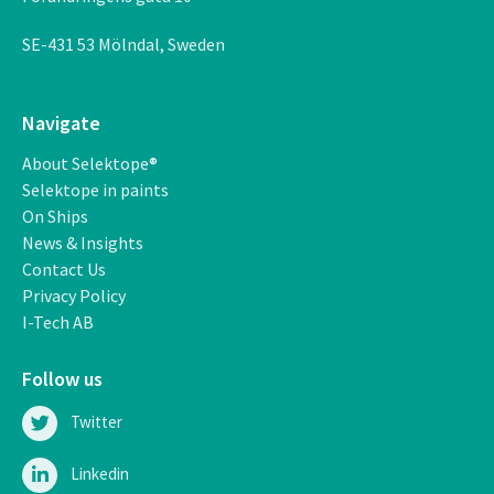
SE-431 53 M
ö
lndal, Sweden
Navigate
About Selektope®
Selektope in paints
On Ships
News & Insights
Contact Us
Privacy Policy
I-Tech AB
Follow us
Twitter
Linkedin