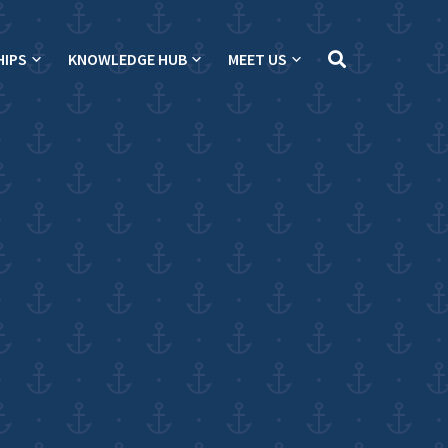
HIPS
KNOWLEDGE HUB
MEET US