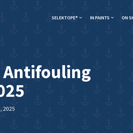
SELEKTOPE®
IN PAINTS
ON S
 Antifouling
025
, 2025