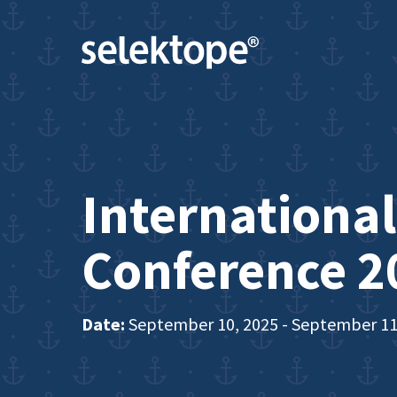
International
Conference 2
Date:
September 10, 2025 - September 11