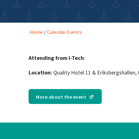
Home
/
Calendar Events
Attending from I-Tech
:
Location:
Quality Hotel 11 & Eriksbergshallen
More about the event