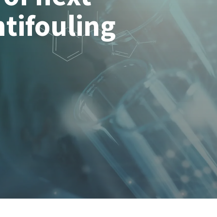
tifouling