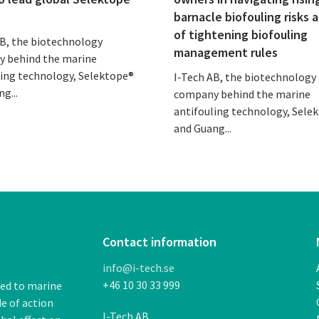
barnacle biofouling risks 
of tightening biofouling
AB, the biotechnology
management rules
 behind the marine
ling technology, Selektope®
I-Tech AB, the biotechnology
g...
company behind the marine
antifouling technology, Sele
and Guang...
Contact information
info@i-tech.se
+46 10 30 33 999
ded to marine
de of action
I-Tech AB