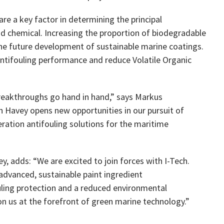
re a key factor in determining the principal
and chemical. Increasing the proportion of biodegradable
 the future development of sustainable marine coatings.
ntifouling performance and reduce Volatile Organic
 breakthroughs go hand in hand,” says Markus
h Havey opens new opportunities in our pursuit of
ration antifouling solutions for the maritime
, adds: “We are excited to join forces with I-Tech.
advanced, sustainable paint ingredient
ouling protection and a reduced environmental
on us at the forefront of green marine technology.”