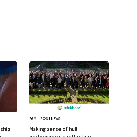
26 Mar 2026
NEWS
ship
Making sense of hull
g
performance: a reflection