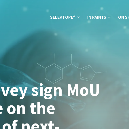
SELEKTOPE®
IN PAINTS
ON S
avey sign MoU
e on the
of next-