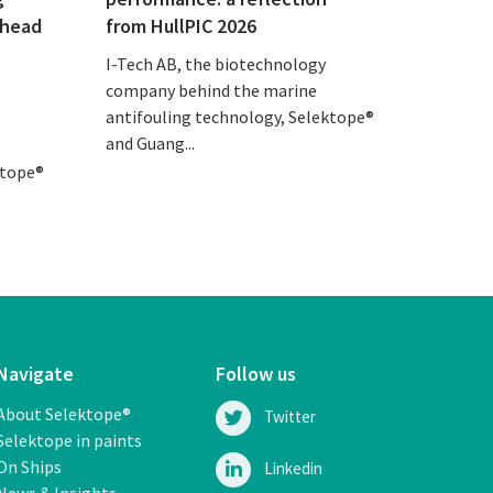
ahead
from HullPIC 2026
I-Tech AB, the biotechnology
company behind the marine
antifouling technology, Selektope®
and Guang...
ktope®
Navigate
Follow us
About Selektope®
Twitter
Selektope in paints
On Ships
Linkedin
News & Insights