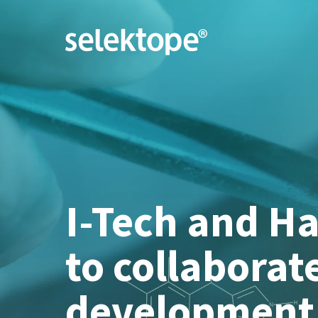
I-Tech and H
to collaborat
development 