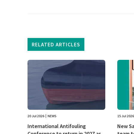
RELATED ARTICLES
20 Jul 2026
NEWS
15 Jul 2026
International Antifouling
New Sal
Conference to return in 2027 as
team t