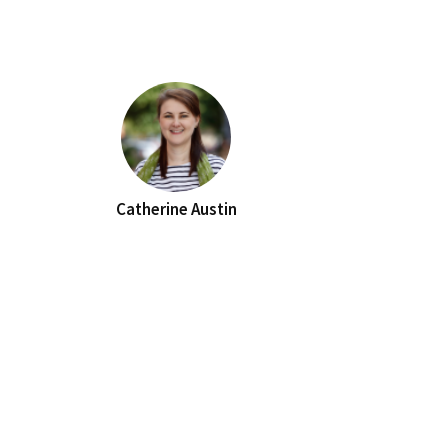
Catherine Austin