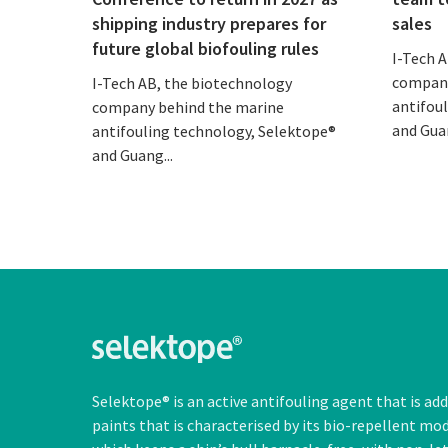
shipping industry prepares for
sales
future global biofouling rules
I-Tech 
company
I-Tech AB, the biotechnology
antifou
company behind the marine
and Guan
antifouling technology, Selektope®
and Guang...
Selektope® is an active antifouling agent that is ad
paints that is characterised by its bio-repellent mo