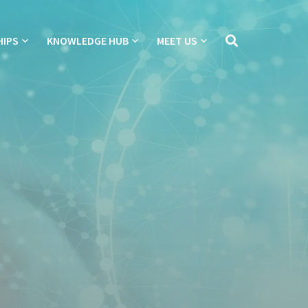
HIPS
KNOWLEDGE HUB
MEET US