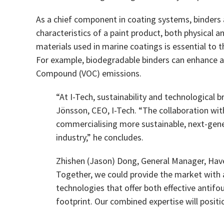
As a chief component in coating systems, binders a
characteristics of a paint product, both physical 
materials used in marine coatings is essential to
For example, biodegradable binders can enhance a
Compound (VOC) emissions.
“At I-Tech, sustainability and technological
Jönsson, CEO, I-Tech. “The collaboration wit
commercialising more sustainable, next-gene
industry,” he concludes.
Zhishen (Jason) Dong, General Manager, Havey
Together, we could provide the market with 
technologies that offer both effective antif
footprint. Our combined expertise will positi