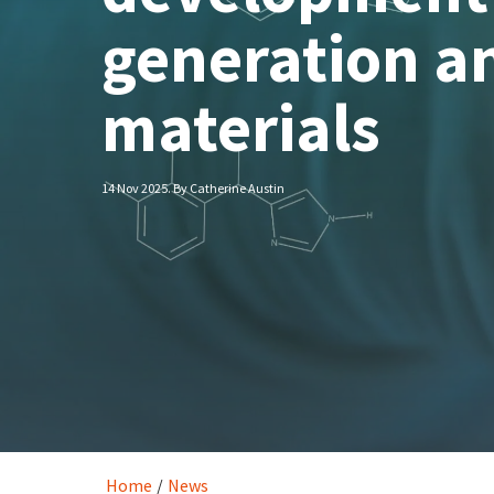
generation an
materials
14 Nov 2025. By Catherine Austin
Home
/
News