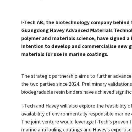
I-Tech AB, the biotechnology company behind 
Guangdong Havey Advanced Materials Technolog
polymer and materials science, have signed 
intention to develop and commercialise new g
materials for use in marine coatings.
The strategic partnership aims to further advance
the two parties since 2024. Preliminary validatio
biodegradable resin binders have achieved signific
I-Tech and Havey will also explore the feasibility o
availability of environmentally responsible marine
The joint venture would leverage I-Tech’s proven t
marine antifouling coatings and Havey’s expertise