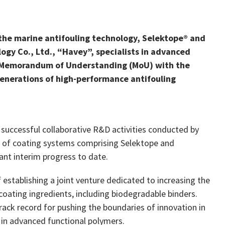
the marine antifouling technology, Selektope® and
y Co., Ltd., “Havey”, specialists in advanced
a Memorandum of Understanding (MoU) with the
enerations of high-performance antifouling
 successful collaborative R&D activities conducted by
ns of coating systems comprising Selektope and
ant interim progress to date.
f establishing a joint venture dedicated to increasing the
 coating ingredients, including biodegradable binders.
rack record for pushing the boundaries of innovation in
 in advanced functional polymers.