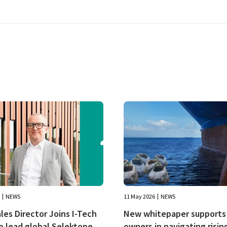
NEWS
11 May 2026
NEWS
es Director Joins I-Tech
New whitepaper supports 
o lead global Selektope
owners in navigating risin