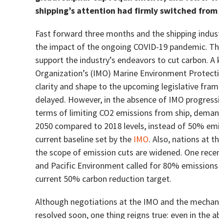
shipping’s attention had firmly switched from 
Fast forward three months and the shipping industry
the impact of the ongoing COVID-19 pandemic. This
support the industry’s endeavors to cut carbon. A
Organization’s (IMO) Marine Environment Protec
clarity and shape to the upcoming legislative fra
delayed. However, in the absence of IMO progressi
terms of limiting CO2 emissions from ship, demand
2050 compared to 2018 levels, instead of 50% emis
current baseline set by the
IMO
. Also, nations at
the scope of emission cuts are widened. One recen
and Pacific Environment called for 80% emissions
current 50% carbon reduction target.
Although negotiations at the IMO and the mechanis
resolved soon, one thing reigns true: even in the 