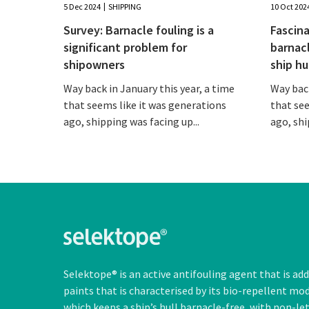
5 Dec 2024
SHIPPING
10 Oct 202
Survey: Barnacle fouling is a
Fascina
significant problem for
barnac
shipowners
ship hu
Way back in January this year, a time
Way back
that seems like it was generations
that see
ago, shipping was facing up...
ago, shi
Selektope® is an active antifouling agent that is ad
paints that is characterised by its bio-repellent mo
which keeps a ship’s hull barnacle-free, with
non-le