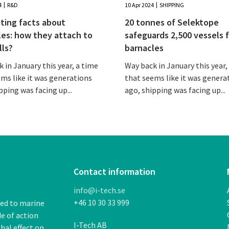
4
R&D
10 Apr 2024
SHIPPING
ting facts about
20 tonnes of Selektope
les: how they attach to
safeguards 2,500 vessels 
lls?
barnacles
 in January this year, a time
Way back in January this year,
ms like it was generations
that seems like it was genera
pping was facing up...
ago, shipping was facing up...
Contact information
info@i-tech.se
+46 10 30 33 999
ded to marine
de of action
I-Tech AB
thal
effect on