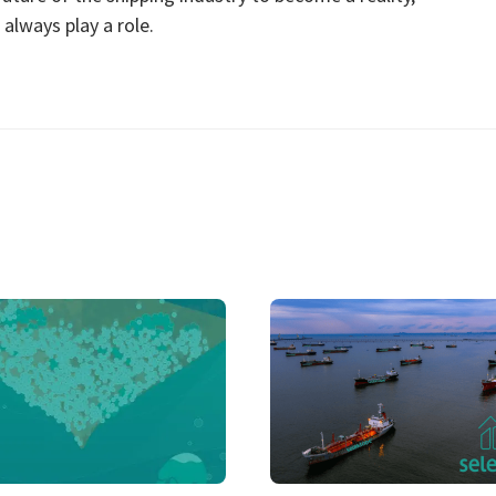
always play a role.