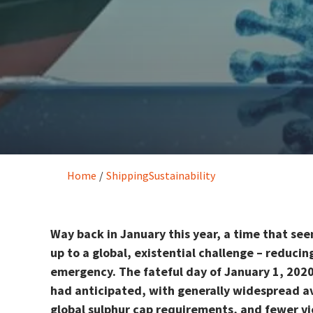
Home
/
Shipping
Sustainability
Way back in January this year, a time that see
up to a global, existential challenge – reducin
emergency. The fateful day of January 1, 202
had anticipated, with generally widespread ava
global sulphur cap requirements, and fewer vi