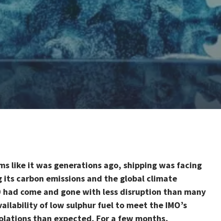
ms like it was generations ago, shipping was facing
g its carbon emissions and the global climate
0 had come and gone with less disruption than many
ilability of low sulphur fuel to meet the IMO’s
olations than expected. For a few months,