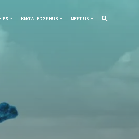
HIPS
KNOWLEDGE HUB
MEET US