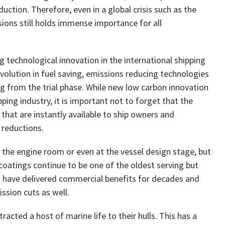
duction. Therefore, even in a global crisis such as the
ons still holds immense importance for all
 technological innovation in the international shipping
evolution in fuel saving, emissions reducing technologies
g from the trial phase. While new low carbon innovation
ping industry, it is important not to forget that the
 that are instantly available to ship owners and
 reductions.
r the engine room or even at the vessel design stage, but
 coatings continue to be one of the oldest serving but
at have delivered commercial benefits for decades and
ssion cuts as well.
racted a host of marine life to their hulls. This has a