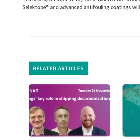
Selektope® and advanced antifouling coatings will 
RELATED ARTICLES