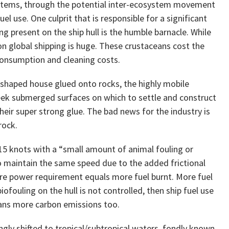
ystems, through the potential inter-ecosystem movement
uel use. One culprit that is responsible for a significant
g present on the ship hull is the humble barnacle. While
 on global shipping is huge. These crustaceans cost the
 consumption and cleaning costs.
-shaped house glued onto rocks, the highly mobile
 seek submerged surfaces on which to settle and construct
ir super strong glue. The bad news for the industry is
rock.
t 15 knots with a “small amount of animal fouling or
o maintain the same speed due to the added frictional
More power requirement equals more fuel burnt. More fuel
fouling on the hull is not controlled, then ship fuel use
ans more carbon emissions too.
ngly shifted to tropical/subtropical waters, fondly known