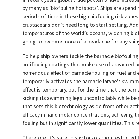
by many as ‘biofouling hotspots’. Ships are spendi
periods of time in these high biofouling risk zones
crustaceans don’t need long to start settling. Add
temperatures of the world’s oceans, widening biof
going to become more of a headache for any ship
To help ship owners tackle the barnacle biofoulin
antifouling coatings that make use of advanced ac
horrendous effect of barnacle fouling on fuel and 
temporarily activates the barnacle larvae’s swimm
effect is temporary, but for the time that the barn
kicking its swimming legs uncontrollably while bein
that sets this biotechnology aside from other activ
efficacy in nano molar concentrations, achieving t
fouling but in significantly lower quantities. This 
Therefore, it’s safe to say for a carbon restricted 