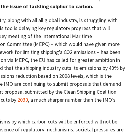
the issue of tackling sulphur to carbon.
, along with all all global industry, is struggling with
 too is delaying key regulatory progress that will
 key meeting of the International Maritime
tion Committee (MEPC) – which would have given more
mework for limiting shipping’s CO2 emissions – has been
on via MEPC, the EU has called for greater ambition in
 that the shipping industry cuts its emissions by 40% by
sions reduction based on 2008 levels, which is the
 the IMO are continuing to submit proposals that demand
t proposal submitted by the Clean Shipping Coalition
 cuts by
2030
, a much sharper number than the IMO’s
ms by which carbon cuts will be enforced will not be
absence of regulatory mechanisms, societal pressures are