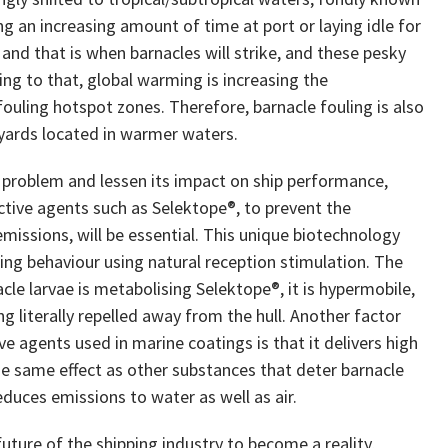
ng an increasing amount of time at port or laying idle for
 and that is when barnacles will strike, and these pesky
ing to that, global warming is increasing the
ouling hotspot zones. Therefore, barnacle fouling is also
yards located in warmer waters.
g problem and lessen its impact on ship performance,
tive agents such as Selektope®, to prevent the
emissions, will be essential. This unique biotechnology
ing behaviour using natural reception stimulation. The
acle larvae is metabolising Selektope®, it is hypermobile,
g literally repelled away from the hull. Another factor
e agents used in marine coatings is that it delivers high
he same effect as other substances that deter barnacle
reduces emissions to water as well as air.
future of the shipping industry to become a reality,