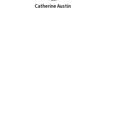
Catherine Austin