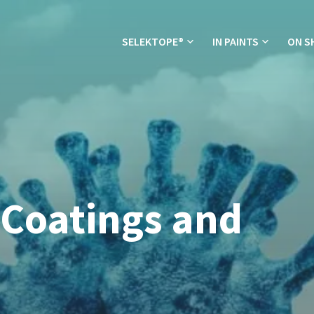
SELEKTOPE®
IN PAINTS
ON S
 Coatings and