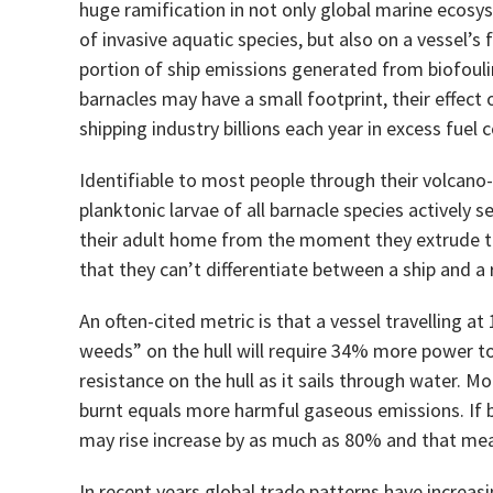
huge ramification in not only global marine ecos
of invasive aquatic species, but also on a vessel’s f
portion of ship emissions generated from biofoulin
barnacles may have a small footprint, their effect
shipping industry billions each year in excess fuel
Identifiable to most people through their volcano
planktonic larvae of all barnacle species actively
their adult home from the moment they extrude the
that they can’t differentiate between a ship and a 
An often-cited metric is that a vessel travelling a
weeds” on the hull will require 34% more power t
resistance on the hull as it sails through water. 
burnt equals more harmful gaseous emissions. If bio
may rise increase by as much as 80% and that me
In recent years global trade patterns have increasi