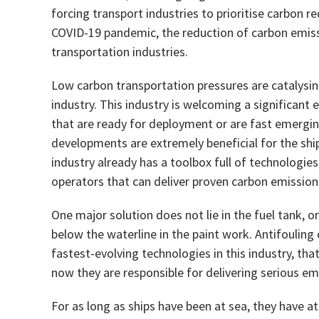
forcing transport industries to prioritise carbon re
COVID-19 pandemic, the reduction of carbon emissi
transportation industries.
Low carbon transportation pressures are catalysing
industry. This industry is welcoming a significant 
that are ready for deployment or are fast emergin
developments are extremely beneficial for the ship
industry already has a toolbox full of technologies
operators that can deliver proven carbon emission
One major solution does not lie in the fuel tank, o
below the waterline in the paint work. Antifouling
fastest-evolving technologies in this industry, th
now they are responsible for delivering serious emi
For as long as ships have been at sea, they have att