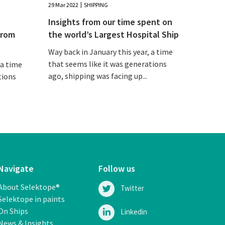
29 Mar 2022
SHIPPING
Insights from our time spent on
from
the world’s Largest Hospital Ship
Way back in January this year, a time
that seems like it was generations
 a time
ago, shipping was facing up...
tions
Navigate
Follow us
About Selektope®
Twitter
Selektope in paints
On Ships
Linkedin
News & Insights