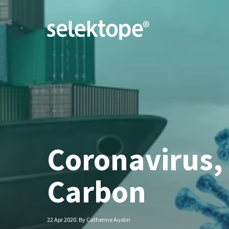
Coronavirus,
Carbon
22 Apr 2020. By Catherine Austin