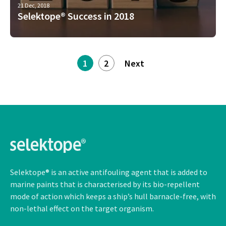
21 Dec, 2018
Selektope® Success in 2018
1
2
Next
Selektope® is an active antifouling agent that is added to
marine paints that is characterised by its bio-repellent
mode of action which keeps a ship’s hull barnacle-free, with
non-lethal
effect on the target organism.