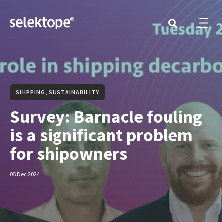
SHIPPING, SUSTAINABILITY
Survey: Barnacle fouling
is a significant problem
for shipowners
05 Dec 2024