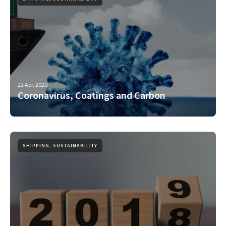
22 Apr, 2020
Coronavirus, Coatings and Carbon
SHIPPING, SUSTAINABILITY