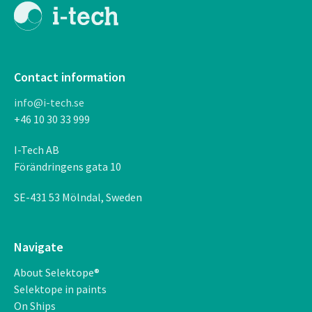
Contact information
info@i-tech.se
+46 10 30 33 999
I-Tech AB
F
ö
r
ä
ndringens gata 10
SE-431 53 M
ö
lndal, Sweden
Navigate
About Selektope®
Selektope in paints
On Ships