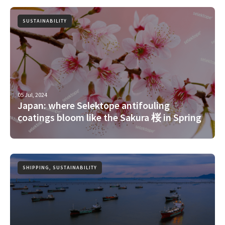
SUSTAINABILITY
05 Jul, 2024
Japan: where Selektope antifouling
coatings bloom like the Sakura 桜 in Spring
SHIPPING, SUSTAINABILITY