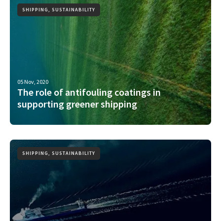
SHIPPING, SUSTAINABILITY
05 Nov, 2020
The role of antifouling coatings in
supporting greener shipping
SHIPPING, SUSTAINABILITY