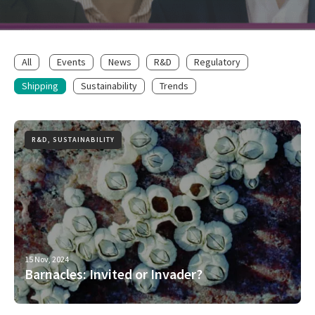
All
Events
News
R&D
Regulatory
Shipping
Sustainability
Trends
R&D, SUSTAINABILITY
15 Nov, 2024
Barnacles: Invited or Invader?