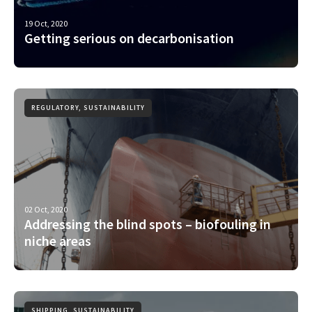
19 Oct, 2020
Getting serious on decarbonisation
REGULATORY, SUSTAINABILITY
02 Oct, 2020
Addressing the blind spots – biofouling in
niche areas
SHIPPING, SUSTAINABILITY