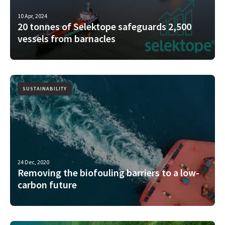
10 Apr, 2024
20 tonnes of Selektope safeguards 2,500
vessels from barnacles
SUSTAINABILITY
24 Dec, 2020
Removing the biofouling barriers to a low-
carbon future