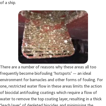
of a ship.
There are a number of reasons why these areas all too
frequently become biofouling ‘hotspots’ — an ideal
environment for barnacles and other forms of fouling. For
one, restricted water flow in these areas limits the action
of biocidal antifouling coatings which require a flow of
water to remove the top coating layer, resulting in a thick
‘leach layer’ of depleted biocides and minimising the