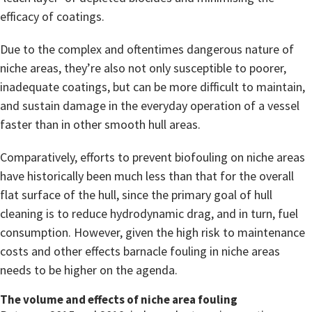
efficacy of coatings.
Due to the complex and oftentimes dangerous nature of
niche areas, they’re also not only susceptible to poorer,
inadequate coatings, but can be more difficult to maintain,
and sustain damage in the everyday operation of a vessel
faster than in other smooth hull areas.
Comparatively, efforts to prevent biofouling on niche areas
have historically been much less than that for the overall
flat surface of the hull, since the primary goal of hull
cleaning is to reduce hydrodynamic drag, and in turn, fuel
consumption. However, given the high risk to maintenance
costs and other effects barnacle fouling in niche areas
needs to be higher on the agenda.
The volume and effects of niche area fouling