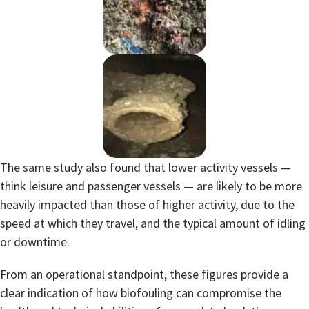
The same study also found that lower activity vessels —
think leisure and passenger vessels — are likely to be more
heavily impacted than those of higher activity, due to the
speed at which they travel, and the typical amount of idling
or downtime.
From an operational standpoint, these figures provide a
clear indication of how biofouling can compromise the