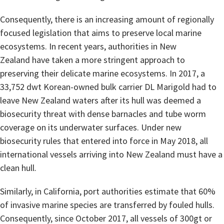
Consequently, there is an increasing amount of regionally
focused legislation that aims to preserve local marine
ecosystems. In recent years, authorities in New
Zealand have taken a more stringent approach to
preserving their delicate marine ecosystems. In 2017, a
33,752 dwt Korean-owned bulk carrier DL Marigold had to
leave New Zealand waters after its hull was deemed a
biosecurity threat with dense barnacles and tube worm
coverage on its underwater surfaces. Under new
biosecurity rules that entered into force in May 2018, all
international vessels arriving into New Zealand must have a
clean hull.
Similarly, in California, port authorities estimate that 60%
of invasive marine species are transferred by fouled hulls.
Consequently, since October 2017, all vessels of 300gt or