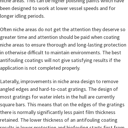
niche areas. This can be higher polishing paints which have
been designed to work at lower vessel speeds and for
longer idling periods.
Often niche areas do not get the attention they deserve so
greater time and attention should be paid when coating
niche areas to ensure thorough and long-lasting protection
in otherwise difficult to maintain environments. The best
antifouling coatings will not give satisfying results if the
application is not completed properly.
Laterally, improvements in niche area design to remove
angled edges and hard-to-coat gratings. The design of
most gratings for water inlets in the hull are currently
square bars. This means that on the edges of the gratings
there is normally significantly less paint film thickness
retained. The lower thickness of an antifouling coating
results in lower protection and biofouling starts first from