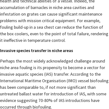
health and technical abilities of a vessel. Indeed, the
accumulation of barnacles in niche area cavities and
infestation on grates can cause significant maintenance
problems with mission critical equipment. For example,
fouling build-up in a sea chest can reduce the function of
the box coolers, even to the point of total failure, rendering
it ineffective in temperature control.
Invasive species transfer in niche areas
Perhaps the most widely acknowledged challenge around
niche area fouling is its propensity to become a vector for
invasive aquatic species (IAS) transfer. According to the
International Maritime Organisation (IMO) vessel biofouling
has been comparable to, if not more significant than
untreated ballast water for introduction of IAS, with some
evidence suggesting 70-80% of IAS introductions have
occurred through biofouling.