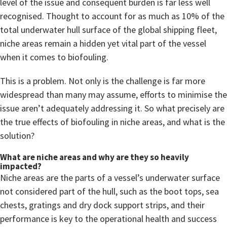
level of the issue and consequent burden is far less well
recognised. Thought to account for as much as 10% of the
total underwater hull surface of the global shipping fleet,
niche areas remain a hidden yet vital part of the vessel
when it comes to biofouling.
This is a problem. Not only is the challenge is far more
widespread than many may assume, efforts to minimise the
issue aren’t adequately addressing it. So what precisely are
the true effects of biofouling in niche areas, and what is the
solution?
What are niche areas and why are they so heavily
impacted?
Niche areas are the parts of a vessel’s underwater surface
not considered part of the hull, such as the boot tops, sea
chests, gratings and dry dock support strips, and their
performance is key to the operational health and success