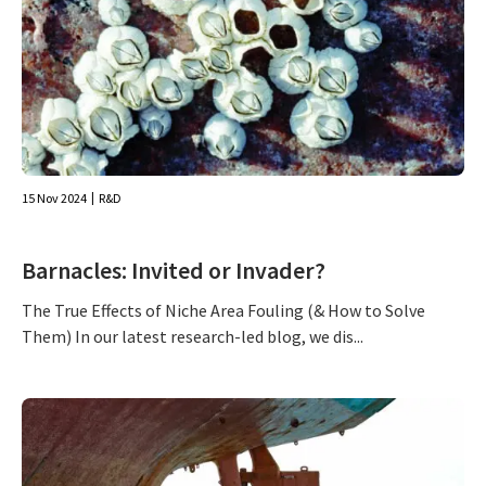
15 Nov 2024
R&D
Barnacles: Invited or Invader?
The True Effects of Niche Area Fouling (& How to Solve
Them) In our latest research-led blog, we dis...