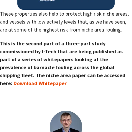
These properties also help to protect high risk niche areas,
and vessels with low activity levels that, as we have seen,
are at some of the highest risk from niche area fouling.
This is the second part of a three-part study
commissioned by I-Tech that are being published as
part of a series of whitepapers looking at the
prevalence of barnacle fouling across the global
shipping fleet. The niche area paper can be accessed
here:
Download Whitepaper