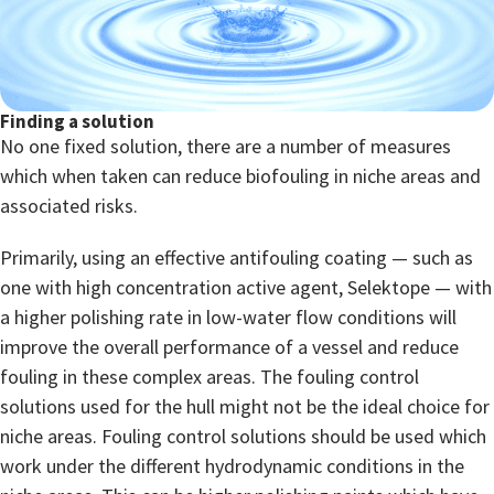
Finding a solution
No one fixed solution, there are a number of measures
which when taken can reduce biofouling in niche areas and
associated risks.
Primarily, using an effective antifouling coating — such as
one with high concentration active agent, Selektope — with
a higher polishing rate in low-water flow conditions will
improve the overall performance of a vessel and reduce
fouling in these complex areas. The fouling control
solutions used for the hull might not be the ideal choice for
niche areas. Fouling control solutions should be used which
work under the different hydrodynamic conditions in the