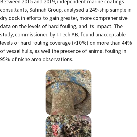
Between 2015 and 2019, independent marine coatings
consultants, Safinah Group, analysed a 249-ship sample in
dry dock in efforts to gain greater, more comprehensive
data on the levels of hard fouling, and its impact. The
study, commissioned by I-Tech AB, found unacceptable
levels of hard fouling coverage (>10%) on more than 44%
of vessel hulls, as well the presence of animal fouling in
95% of niche area observations.