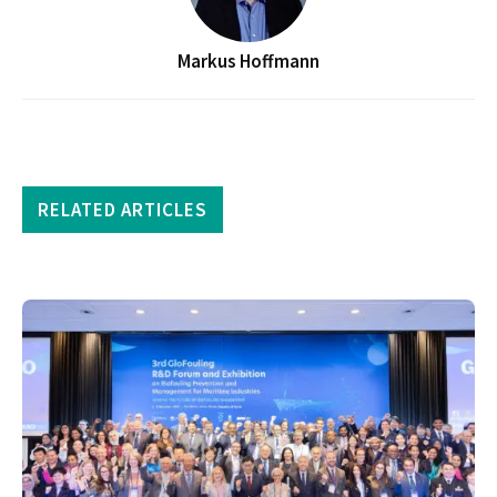
Markus Hoffmann
RELATED ARTICLES