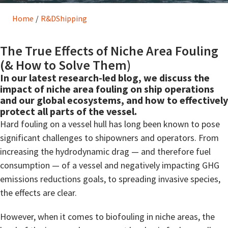
Home
/
R&D
Shipping
The True Effects of Niche Area Fouling
(& How to Solve Them)
In our latest research-led blog, we discuss the
impact of niche area fouling on ship operations
and our global ecosystems, and how to effectively
protect all parts of the vessel.
Hard fouling on a vessel hull has long been known to pose
significant challenges to shipowners and operators. From
increasing the hydrodynamic drag — and therefore fuel
consumption — of a vessel and negatively impacting GHG
emissions reductions goals, to spreading invasive species,
the effects are clear.
However, when it comes to biofouling in niche areas, the