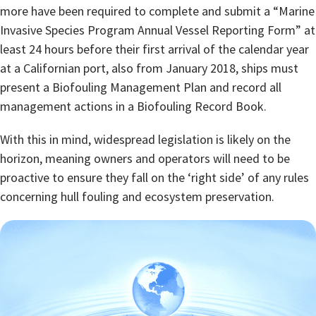
more have been required to complete and submit a “Marine
Invasive Species Program Annual Vessel Reporting Form” at
least 24 hours before their first arrival of the calendar year
at a Californian port, also from January 2018, ships must
present a Biofouling Management Plan and record all
management actions in a Biofouling Record Book.
With this in mind, widespread legislation is likely on the
horizon, meaning owners and operators will need to be
proactive to ensure they fall on the ‘right side’ of any rules
concerning hull fouling and ecosystem preservation.