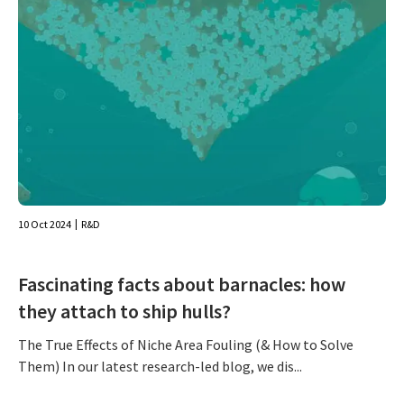
10 Oct 2024
R&D
Fascinating facts about barnacles: how
they attach to ship hulls?
The True Effects of Niche Area Fouling (& How to Solve
Them) In our latest research-led blog, we dis...