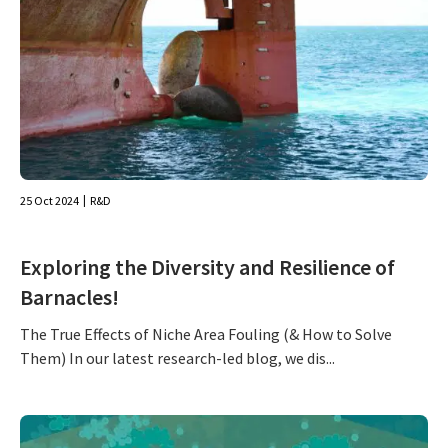
25 Oct 2024
R&D
Exploring the Diversity and Resilience of
Barnacles!
The True Effects of Niche Area Fouling (& How to Solve
Them) In our latest research-led blog, we dis...