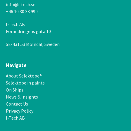
info@i-tech.se
+46 10 30 33 999
I-Tech AB
F
ö
r
ä
ndringens gata 10
SE-431 53 M
ö
lndal, Sweden
Navigate
About Selektope®
Selektope in paints
On Ships
News & Insights
Contact Us
Privacy Policy
I-Tech AB