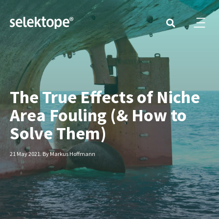
The True Effects of Niche
Area Fouling (& How to
Solve Them)
21 May 2021. By Markus Hoffmann