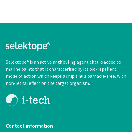
Selektope® is an active antifouling agent that is added to
marine paints that is characterised by its bio-repellent
mode of action which keeps a ship’s hull barnacle-free, with
non-lethal
effect on the target organism.
Contact information