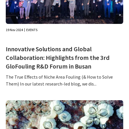
19 Nov 2024
EVENTS
Innovative Solutions and Global
Collaboration: Highlights from the 3rd
GloFouling R&D Forum in Busan
The True Effects of Niche Area Fouling (& How to Solve
Them) In our latest research-led blog, we dis...