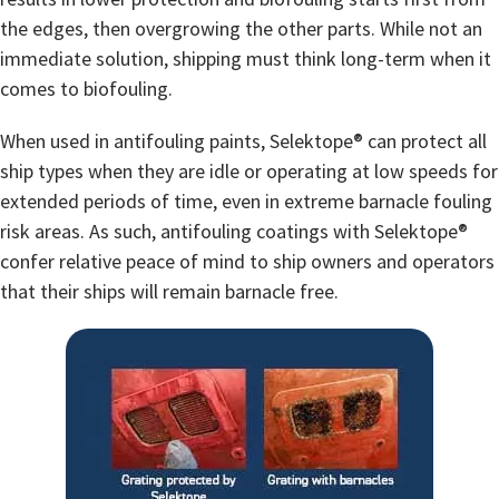
the edges, then overgrowing the other parts. While not an
immediate solution, shipping must think long-term when it
comes to biofouling.
When used in antifouling paints, Selektope® can protect all
ship types when they are idle or operating at low speeds for
extended periods of time, even in extreme barnacle fouling
risk areas. As such, antifouling coatings with Selektope®
confer relative peace of mind to ship owners and operators
that their ships will remain barnacle free.